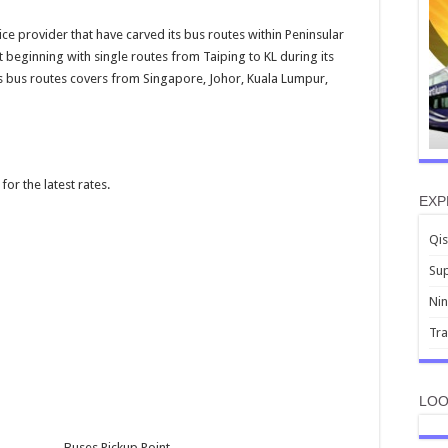
ice provider that have carved its bus routes within Peninsular
 beginning with single routes from Taiping to KL during its
s bus routes covers from Singapore, Johor, Kuala Lumpur,
for the latest rates.
EXP
Qis
Sup
Nin
Tr
LOO
Buses Pickup Point