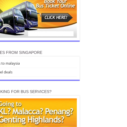
ES FROM SINGAPORE
 to malaysia
el deals
KING FOR BUS SERVICES?