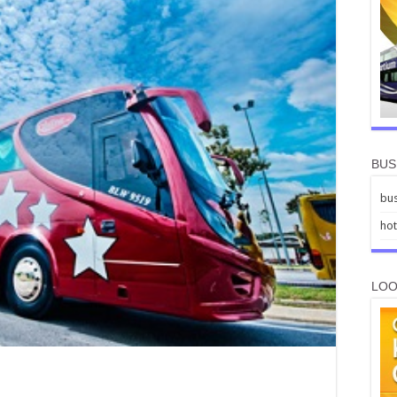
BUS
bus
hot
LOO