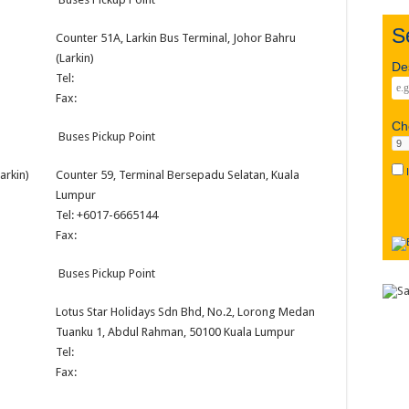
S
Counter 51A, Larkin Bus Terminal, Johor Bahru
(Larkin)
D
Tel:
Fax:
C
Buses Pickup Point
arkin)
Counter 59, Terminal Bersepadu Selatan, Kuala
Lumpur
Tel: +6017-6665144
Fax:
Buses Pickup Point
Lotus Star Holidays Sdn Bhd, No.2, Lorong Medan
Tuanku 1, Abdul Rahman, 50100 Kuala Lumpur
Tel:
Fax: