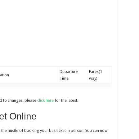
Departure
Fares(1
ation
Time
way)
d to changes, please
click here
for the latest.
et Online
 the hustle of booking your bus ticket in person. You can now