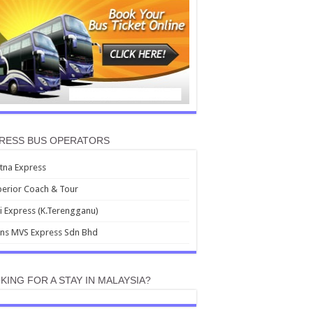
RESS BUS OPERATORS
tna Express
erior Coach & Tour
i Express (K.Terengganu)
ans MVS Express Sdn Bhd
KING FOR A STAY IN MALAYSIA?