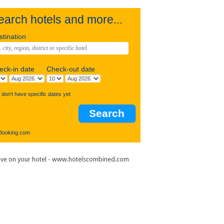
earch hotels and more...
estination
heck-in date
Check-out date
I don't have specific dates yet