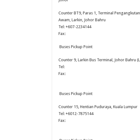
Counter BT9, Paras 1, Terminal Pengangkutan
Awam, Larkin, Johor Bahru
Tel: +607-2234144
Fax:
Buses Pickup Point
Counter 9, Larkin Bus Terminal, Johor Bahru (L
Tel:
Fax:
Buses Pickup Point
Counter 15, Hentian Puduraya, Kuala Lumpur
Tel: +6012-7875144
Fax: