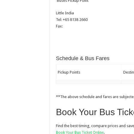
Buses Pickup Point
Little India
Tel: +65 8138 2660
Fax:
Schedule & Bus Fares
Pickup Points
Destin
**The above schedule and fares are subjecte
Book Your Bus Tick
Find the best timing, compare prices and save
Book Your Bus Ticket Online
.