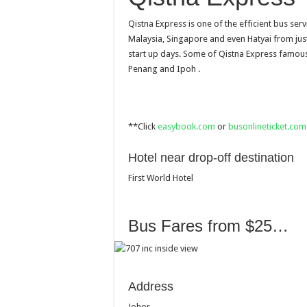
Qistna Express is one of the efficient bus serv
Malaysia, Singapore and even Hatyai from just
start up days. Some of Qistna Express famou
Penang and Ipoh .
**Click
easybook.com
or
busonlineticket.com
Hotel near drop-off destination
First World Hotel
Bus Fares from $25…
Address
Johor