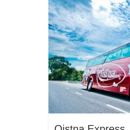
Qistna Express