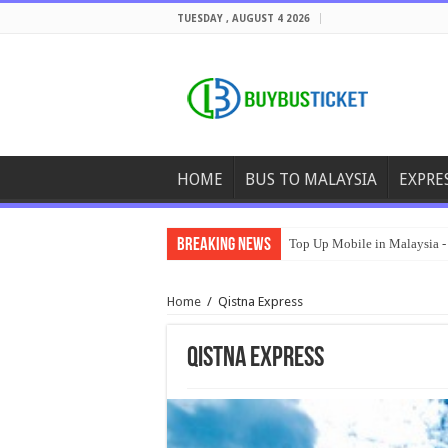
TUESDAY , AUGUST 4 2026
HOME
BUS TO MALAYSIA
EXPRE
Breaking News
Top Up Mobile in Malaysia -
Home
/
Qistna Express
Qistna Express