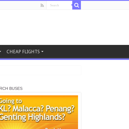
CHEAP FLIGHTS
RCH BUSES