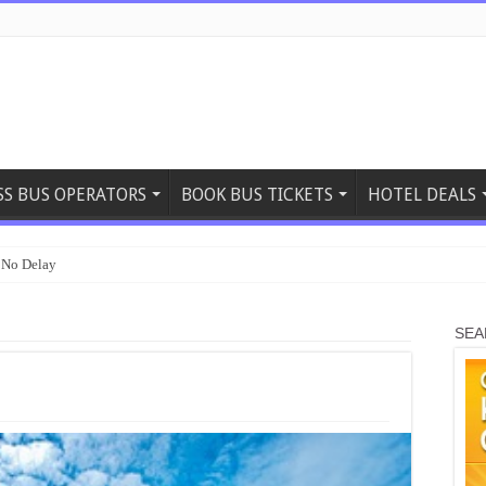
SS BUS OPERATORS
BOOK BUS TICKETS
HOTEL DEALS
 No Delay
SEA