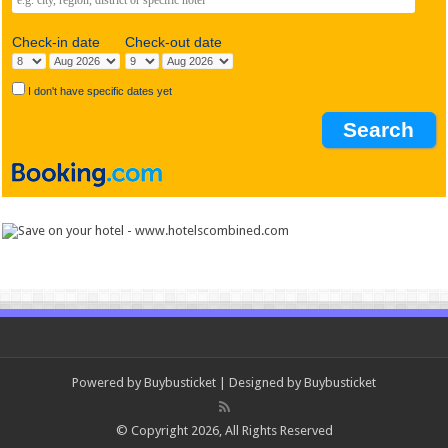
Check-in date
Check-out date
I don't have specific dates yet
Powered by
Buybusticket
| Designed by
Buybusticket
© Copyright 2026, All Rights Reserved