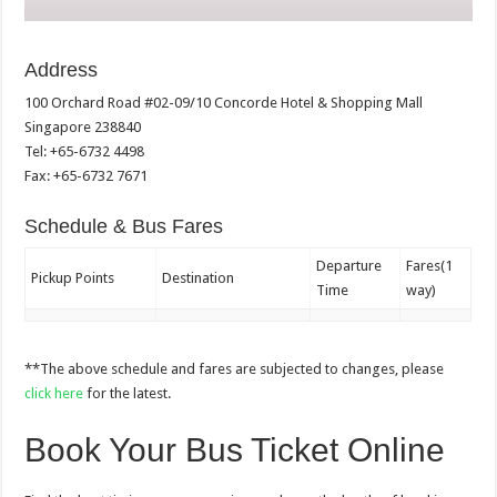
Address
100 Orchard Road #02-09/10 Concorde Hotel & Shopping Mall
Singapore 238840
Tel: +65-6732 4498
Fax: +65-6732 7671
Schedule & Bus Fares
Departure
Fares(1
Pickup Points
Destination
Time
way)
**The above schedule and fares are subjected to changes, please
click here
for the latest.
Book Your Bus Ticket Online