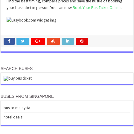
Find the best timing, compare prices and save the hustle of booking
your bus ticket in person. You can now
Book Your Bus Ticket Online
.
SEARCH BUSES
BUSES FROM SINGAPORE
bus to malaysia
hotel deals