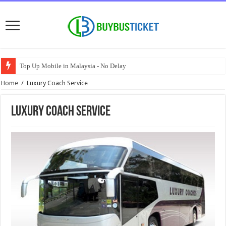
Top Up Mobile in Malaysia - No Delay
Home
/
Luxury Coach Service
Luxury Coach Service