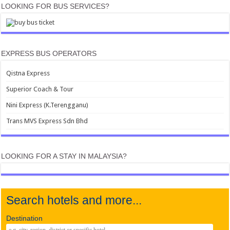
LOOKING FOR BUS SERVICES?
EXPRESS BUS OPERATORS
Qistna Express
Superior Coach & Tour
Nini Express (K.Terengganu)
Trans MVS Express Sdn Bhd
LOOKING FOR A STAY IN MALAYSIA?
Search hotels and more...
Destination