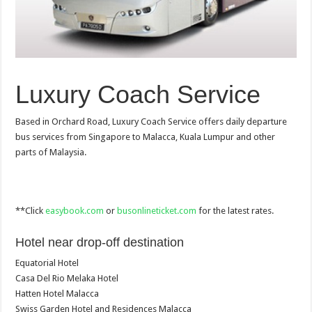
Luxury Coach Service
Based in Orchard Road, Luxury Coach Service offers daily departure
bus services from Singapore to Malacca, Kuala Lumpur and other
parts of Malaysia.
**Click
easybook.com
or
busonlineticket.com
for the latest rates.
Hotel near drop-off destination
Equatorial Hotel
Casa Del Rio Melaka Hotel
Hatten Hotel Malacca
Swiss Garden Hotel and Residences Malacca