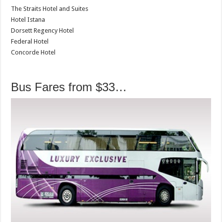
The Straits Hotel and Suites
Hotel Istana
Dorsett Regency Hotel
Federal Hotel
Concorde Hotel
Bus Fares from $33…